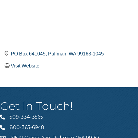
PO Box 641045
Pullman
WA
99163-1045
Visit Website
Get In Touch!
509-334-3565
Telephone
800-365-6948
Telephone
415 N Grand Ave, Pullman, WA 99163