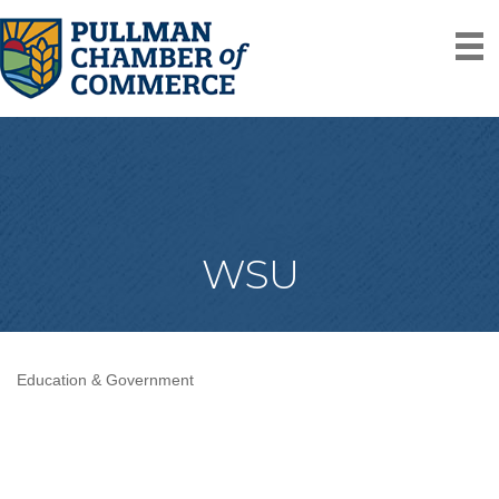
WSU
Education & Government
Categories