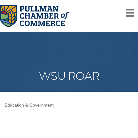
WSU ROAR
Education & Government
Categories