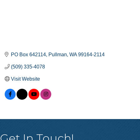
PO Box 642114
Pullman
WA
99164-2114
(509) 335-4078
Visit Website
Get In Touch!