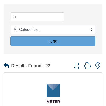
go
Button group with n
Results Found:
23