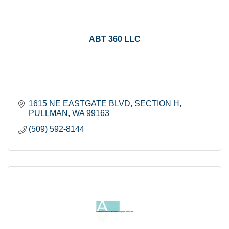
ABT 360 LLC
1615 NE EASTGATE BLVD
SECTION H
PULLMAN
WA
99163
(509) 592-8144