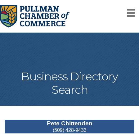
Business Directory
Search
Pete Chittenden
(509) 428-9433