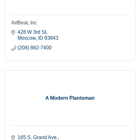
ArtBeat, Inc
428 W 3rd St
Moscow
ID
83843
(208) 882-7400
A Modern Plantsman
165 S. Grand Ave.