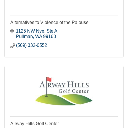
Alternatives to Violence of the Palouse
1125 NW Nye, Ste A
Pullman
WA
99163
(509) 332-0552
Airway Hills Golf Center