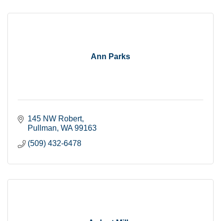
Ann Parks
145 NW Robert
Pullman
WA
99163
(509) 432-6478