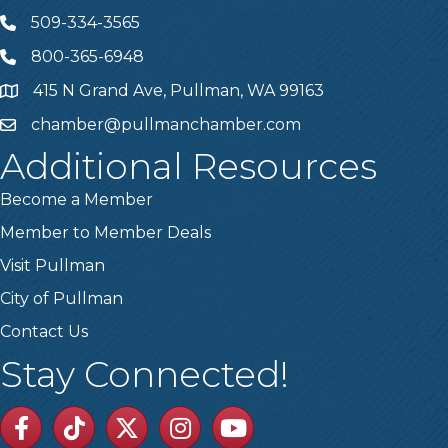
509-334-3565
Telephone
800-365-6948
Telephone
415 N Grand Ave, Pullman, WA 99163
Address
chamber@pullmanchamber.com
Email
Additional Resources
Become a Member
Member to Member Deals
Visit Pullman
City of Pullman
Contact Us
Stay Connected!
Facebook
TikTok
Twitter
Linkedin
Youtube