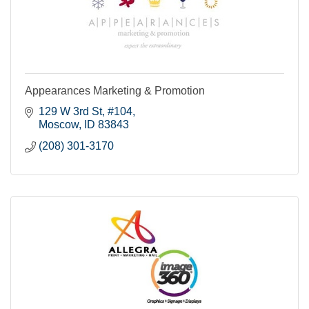
Appearances Marketing & Promotion
129 W 3rd St, #104
Moscow
ID
83843
(208) 301-3170