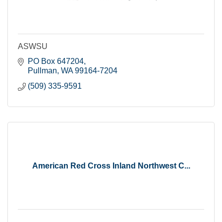
ASWSU
PO Box 647204
Pullman
WA
99164-7204
(509) 335-9591
American Red Cross Inland Northwest C...