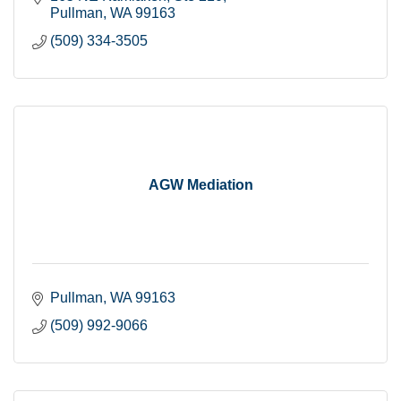
Pullman
WA
99163
(509) 334-3505
AGW Mediation
Pullman
WA
99163
(509) 992-9066