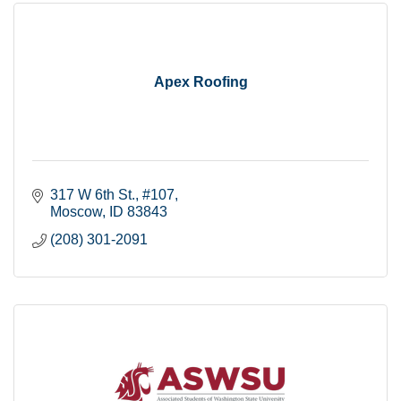
Apex Roofing
317 W 6th St.
#107
Moscow
ID
83843
(208) 301-2091