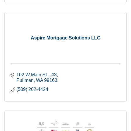
Aspire Mortgage Solutions LLC
102 W Main St. 
#3
Pullman
WA
99163
(509) 202-4424