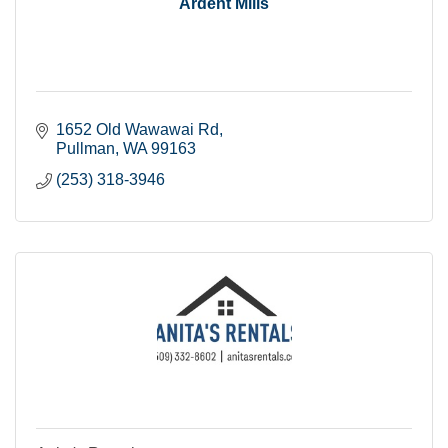
Ardent Mills
1652 Old Wawawai Rd
Pullman
WA
99163
(253) 318-3946