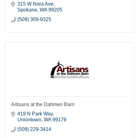
315 W Nora Ave
Spokane
WA
99205
(509) 309-9325
Artisans at the Dahmen Barn
419 N Park Way
Uniontown
WA
99179
(509) 229-3414