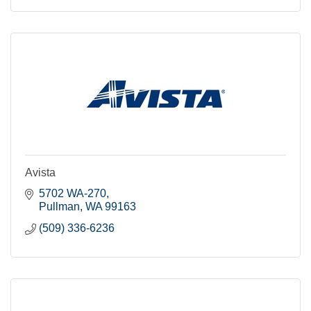
Avista
5702 WA-270
Pullman
WA
99163
(509) 336-6236