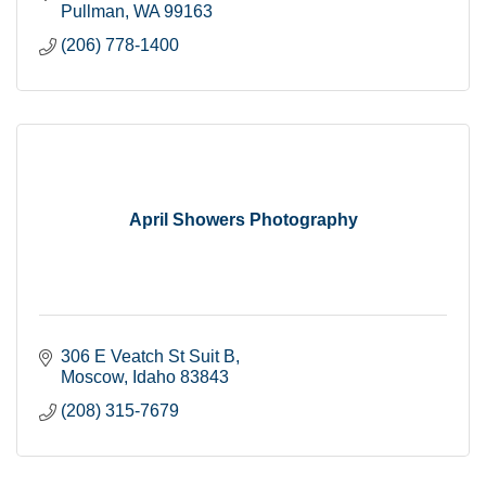
Pullman
WA
99163
(206) 778-1400
April Showers Photography
306 E Veatch St Suit B
Moscow
Idaho
83843
(208) 315-7679