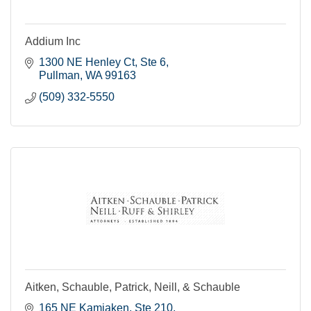
Addium Inc
1300 NE Henley Ct, Ste 6
Pullman
WA
99163
(509) 332-5550
Aitken, Schauble, Patrick, Neill, & Schauble
165 NE Kamiaken, Ste 210