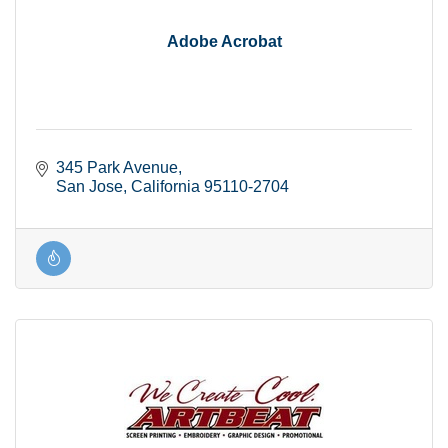
Adobe Acrobat
345 Park Avenue
San Jose
California
95110-2704