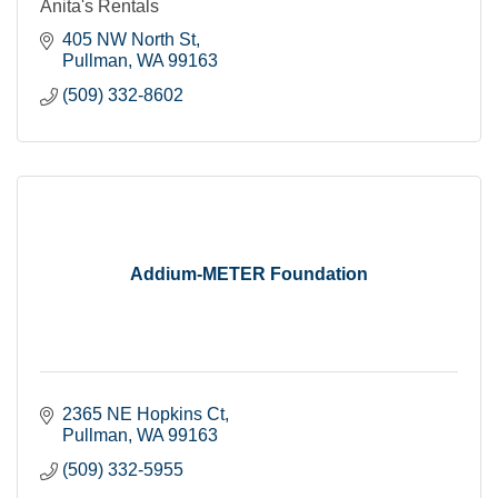
Anita's Rentals
405 NW North St
Pullman
WA
99163
(509) 332-8602
Addium-METER Foundation
2365 NE Hopkins Ct
Pullman
WA
99163
(509) 332-5955