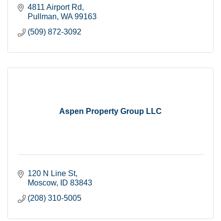
4811 Airport Rd
Pullman
WA
99163
(509) 872-3092
Aspen Property Group LLC
120 N Line St
Moscow
ID
83843
(208) 310-5005