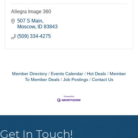
Allegra Image 360
507 S Main
Moscow
ID
83843
(509) 334-4275
Member Directory
Events Calendar
Hot Deals
Member
To Member Deals
Job Postings
Contact Us
Get In Touch!