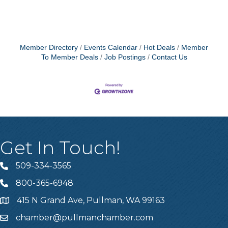
Member Directory
Events Calendar
Hot Deals
Member
To Member Deals
Job Postings
Contact Us
Get In Touch!
509-334-3565
Telephone
800-365-6948
Telephone
415 N Grand Ave, Pullman, WA 99163
Address
chamber@pullmanchamber.com
Email