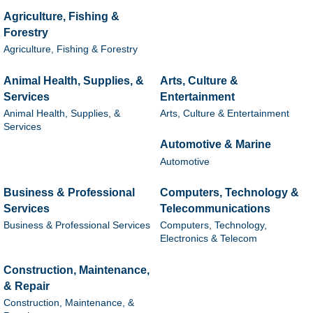
Agriculture, Fishing &
Forestry
Agriculture, Fishing & Forestry
Animal Health, Supplies, &
Arts, Culture &
Services
Entertainment
Animal Health, Supplies, &
Arts, Culture & Entertainment
Services
Automotive & Marine
Automotive
Business & Professional
Computers, Technology &
Services
Telecommunications
Business & Professional Services
Computers, Technology,
Electronics & Telecom
Construction, Maintenance,
& Repair
Construction, Maintenance, &