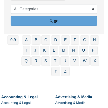
go
0-9
A
B
C
D
E
F
G
H
I
J
K
L
M
N
O
P
Q
R
S
T
U
V
W
X
Y
Z
Accounting & Legal
Advertising & Media
Accounting & Legal
Advertising & Media