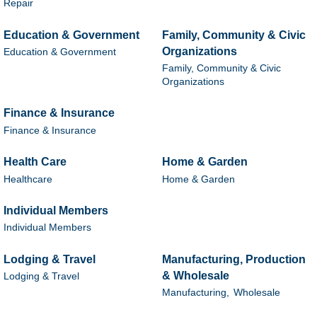
Repair
Education & Government
Family, Community & Civic
Organizations
Education & Government
Family, Community & Civic
Organizations
Finance & Insurance
Finance & Insurance
Health Care
Home & Garden
Healthcare
Home & Garden
Individual Members
Individual Members
Lodging & Travel
Manufacturing, Production
& Wholesale
Lodging & Travel
Manufacturing,
Wholesale