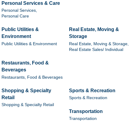
Personal Services & Care
Personal Services,
Personal Care
Public Utilities &
Real Estate, Moving &
Environment
Storage
Public Utilities & Environment
Real Estate, Moving & Storage,
Real Estate Sales/ Individual
Restaurants, Food &
Beverages
Restaurants, Food & Beverages
Shopping & Specialty
Sports & Recreation
Retail
Sports & Recreation
Shopping & Specialty Retail
Transportation
Transportation