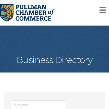
Business Directory