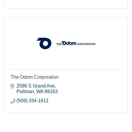
The Odom Corporation
2586 S Grand Ave
Pullman
WA
99163
(509) 334-1611