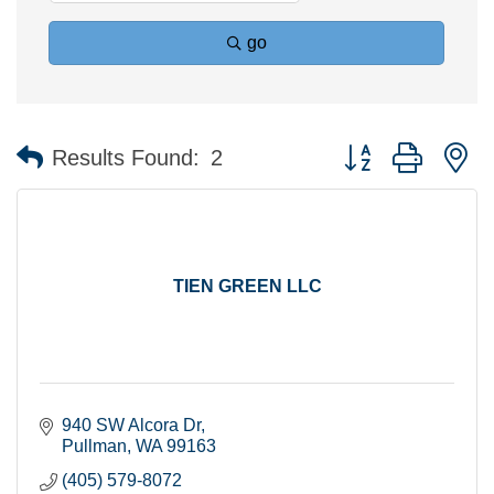
go
Button group with n
Results Found:
2
TIEN GREEN LLC
940 SW Alcora Dr
Pullman
WA
99163
(405) 579-8072