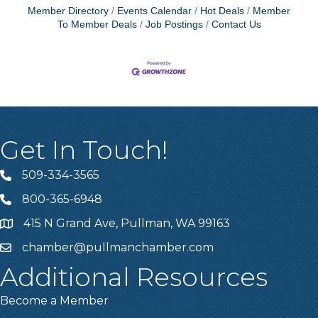
Member Directory
Events Calendar
Hot Deals
Member
To Member Deals
Job Postings
Contact Us
Get In Touch!
509-334-3565
Telephone
800-365-6948
Telephone
415 N Grand Ave, Pullman, WA 99163
Address
chamber@pullmanchamber.com
Email
Additional Resources
Become a Member