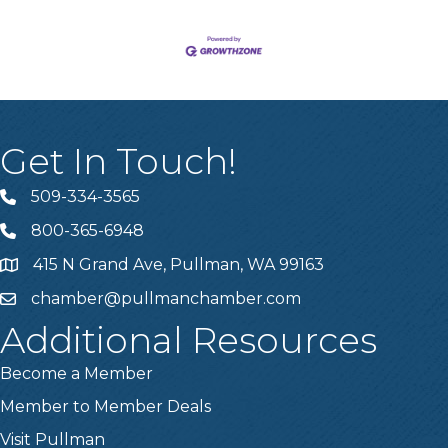
Get In Touch!
509-334-3565
Telephone
800-365-6948
Telephone
415 N Grand Ave, Pullman, WA 99163
Address
chamber@pullmanchamber.com
Email
Additional Resources
Become a Member
Member to Member Deals
Visit Pullman