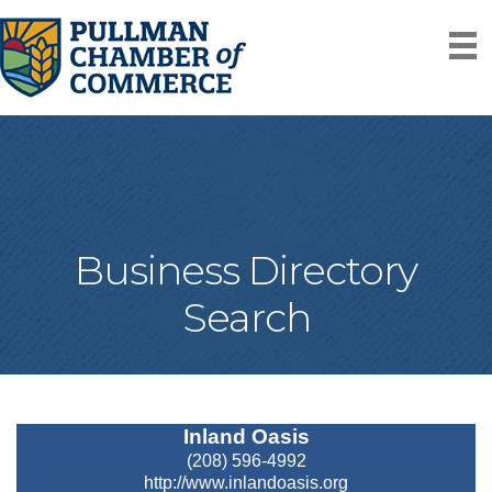
Business Directory
Search
Inland Oasis
(208) 596-4992
http://www.inlandoasis.org