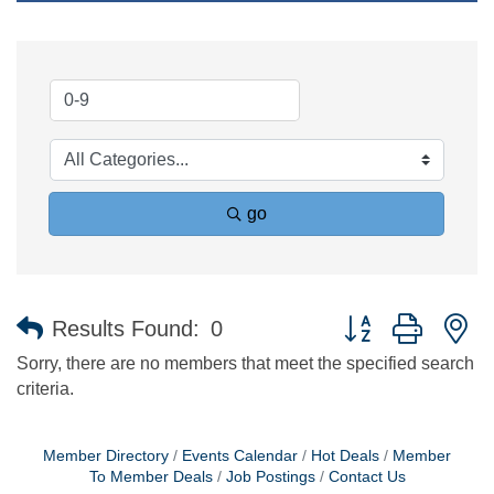
go
Button group with n
Results Found:
0
Sorry, there are no members that meet the specified search
criteria.
Member Directory
Events Calendar
Hot Deals
Member
To Member Deals
Job Postings
Contact Us