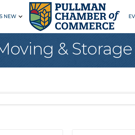
S NEW
EV
 Moving & Storage