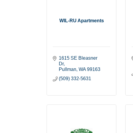
WIL-RU Apartments
1615 SE Bleasner 
Dr
Pullman
WA
99163
(509) 332-5631