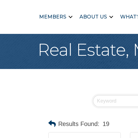
MEMBERS
ABOUT US
WHAT’
Real Estate,
Results Found:
19