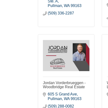
Ste. A
Pullman
WA
99163
(509) 336-2287
Jordan Vorderbrueggen -
Woodbridge Real Estate
605 S Grand Ave
Pullman
WA
99163
(509) 288-0082