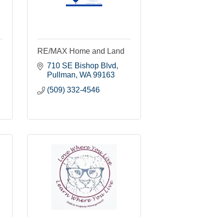
RE/MAX Home and Land
710 SE Bishop Blvd
Pullman
WA
99163
(509) 332-4546