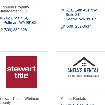
Highland Property
5101 14th Ave NW 
Management LLC
Suite 315
242 E Main St
Seattle
WA
98107
Pullman
WA
99163
(509) 239-8637
(509) 332-1281
Stewart Title of Whitman
Anita's Rentals
County