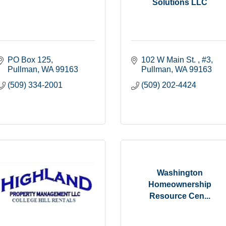
Solutions LLC
PO Box 125
102 W Main St. 
#3
Pullman
WA
99163
Pullman
WA
99163
(509) 334-2001
(509) 202-4424
Washington
Homeownership
Resource Cen...