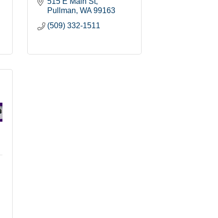
515 E Main St
Pullman
WA
99163
(509) 332-1511