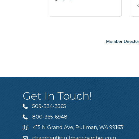
Member Directo
Get In Touch!
509-334-3565
Telephone
800-365-6948
Telephone
415 N Grand Ave, Pullman, WA 99163
Address
chamber@pullmanchamber.com
Email