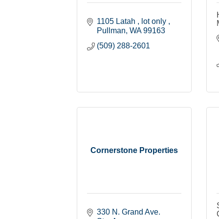
1105 Latah 
lot only 
Pullman
WA
99163
(509) 288-2601
Cornerstone Properties
330 N. Grand Ave. 