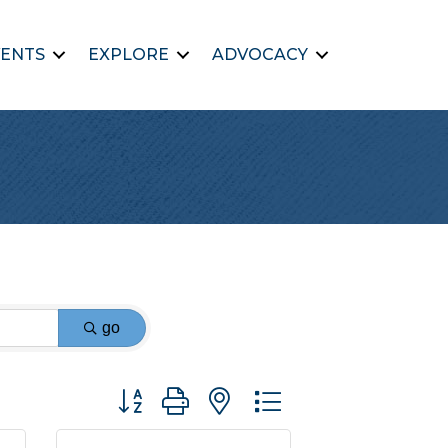
ENTS
EXPLORE
ADVOCACY
go
Button group with nested dropdown