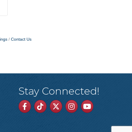
ings
Contact Us
Stay Connected!
Facebook
TikTok
Twitter
Linkedin
Youtube