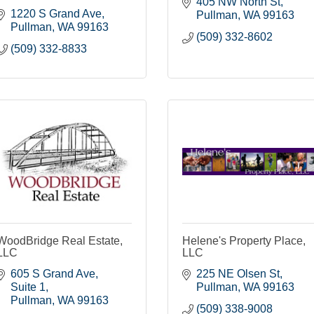
405 NW North St
1220 S Grand Ave
Pullman
WA
99163
Pullman
WA
99163
(509) 332-8602
(509) 332-8833
WoodBridge Real Estate,
Helene's Property Place,
LLC
LLC
605 S Grand Ave
225 NE Olsen St
Suite 1
Pullman
WA
99163
Pullman
WA
99163
(509) 338-9008