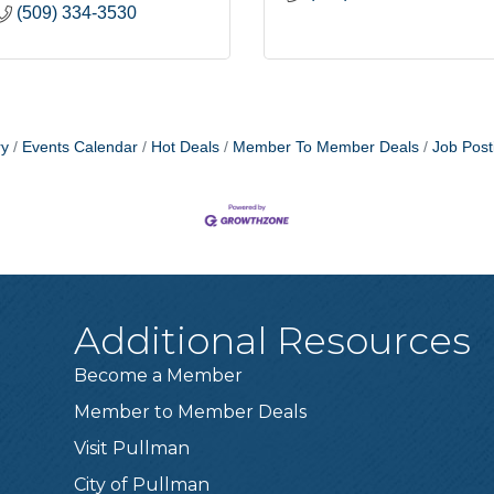
(509) 334-3530
ry
Events Calendar
Hot Deals
Member To Member Deals
Job Post
Additional Resources
Become a Member
Member to Member Deals
Visit Pullman
City of Pullman