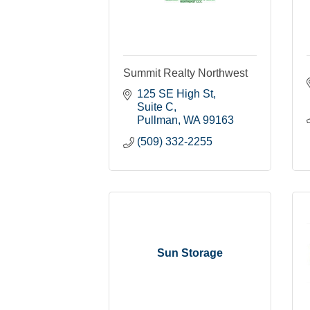
Summit Realty Northwest
125 SE High St
Suite C
Pullman
WA
99163
(509) 332-2255
Sun Storage