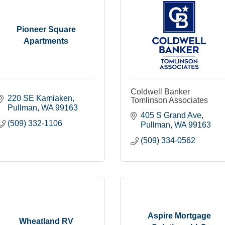
Pioneer Square
Apartments
Coldwell Banker
220 SE Kamiaken
Tomlinson Associates
Pullman
WA
99163
405 S Grand Ave
(509) 332-1106
Pullman
WA
99163
(509) 334-0562
Aspire Mortgage
Wheatland RV