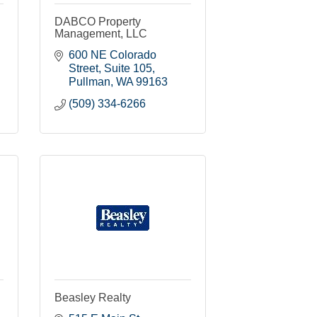
DABCO Property
Management, LLC
600 NE Colorado 
Street
Suite 105
Pullman
WA
99163
(509) 334-6266
Beasley Realty