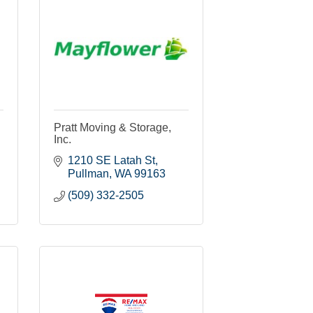
Pratt Moving & Storage,
Inc.
1210 SE Latah St
Pullman
WA
99163
(509) 332-2505