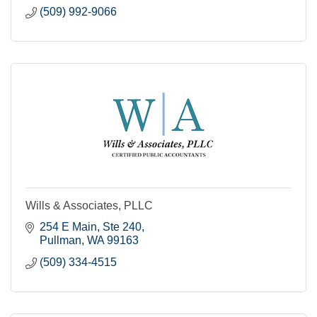
(509) 992-9066
Wills & Associates, PLLC
254 E Main, Ste 240
Pullman
WA
99163
(509) 334-4515