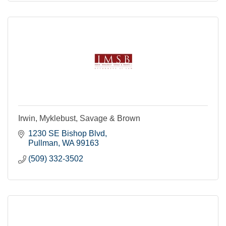
Irwin, Myklebust, Savage & Brown
1230 SE Bishop Blvd
Pullman
WA
99163
(509) 332-3502