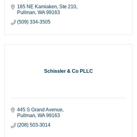
165 NE Kamiaken, Ste 210
Pullman
WA
99163
(509) 334-3505
Schissler & Co PLLC
445 S Grand Avenue
Pullman
WA
99163
(208) 503-3014