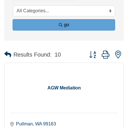
go
Button group with n
Results Found:
10
AGW Mediation
Pullman
WA
99163