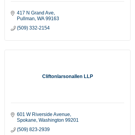
417 N Grand Ave
Pullman
WA
99163
(509) 332-2154
Cliftonlarsonallen LLP
601 W Riverside Avenue
Spokane
Washington
99201
(509) 823-2939