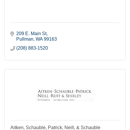
209 E. Main St
Pullman
WA
99163
(208) 883-1520
Aitken, Schauble, Patrick, Neill, & Schauble