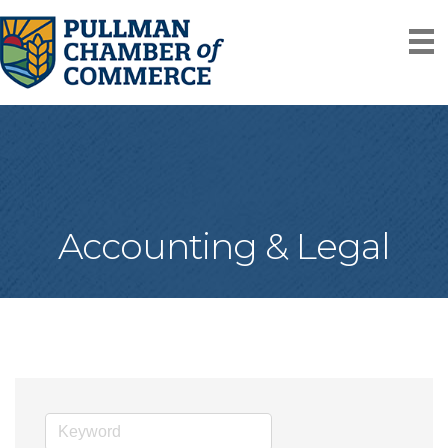
Accounting & Legal