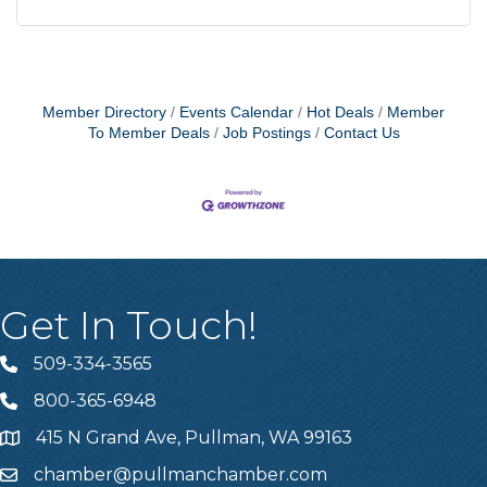
Member Directory
Events Calendar
Hot Deals
Member
To Member Deals
Job Postings
Contact Us
Get In Touch!
509-334-3565
Telephone
800-365-6948
Telephone
415 N Grand Ave, Pullman, WA 99163
Address
chamber@pullmanchamber.com
Email