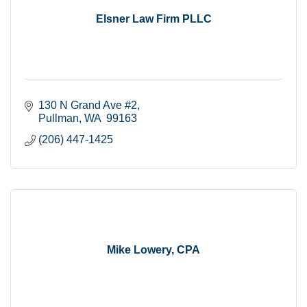
Elsner Law Firm PLLC
130 N Grand Ave #2
Pullman
WA
 99163
(206) 447-1425
Mike Lowery, CPA