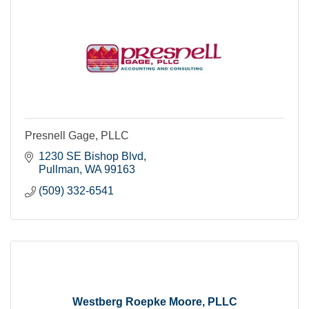
Presnell Gage, PLLC
1230 SE Bishop Blvd
Pullman
WA
99163
(509) 332-6541
Westberg Roepke Moore, PLLC