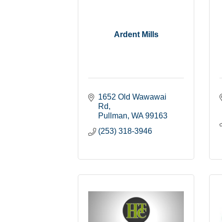
Ardent Mills
1652 Old Wawawai 
Rd
Pullman
WA
99163
(253) 318-3946