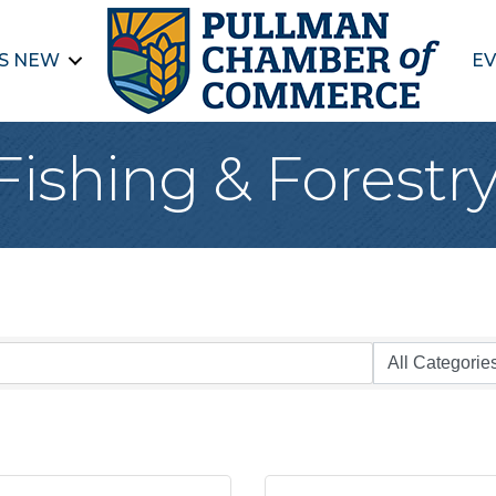
S NEW
EV
Fishing & Forestr