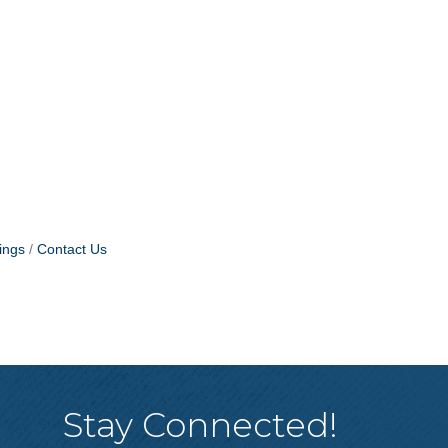
ings
Contact Us
Stay Connected!