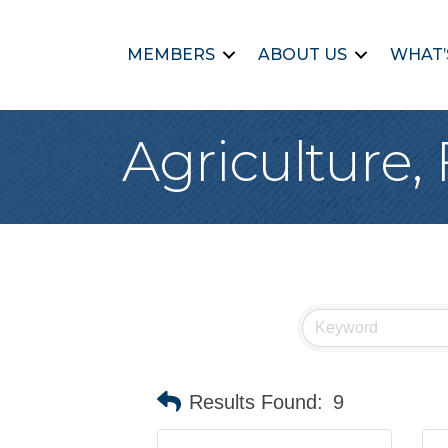
MEMBERS
ABOUT US
WHAT’
Agriculture, 
Results Found:
9