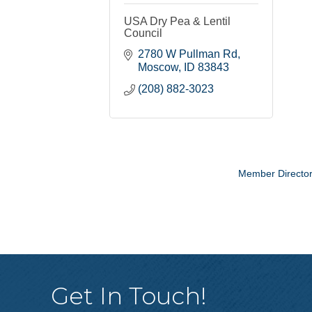
USA Dry Pea & Lentil
Council
2780 W Pullman Rd
Moscow
ID
83843
(208) 882-3023
Member Directo
Get In Touch!