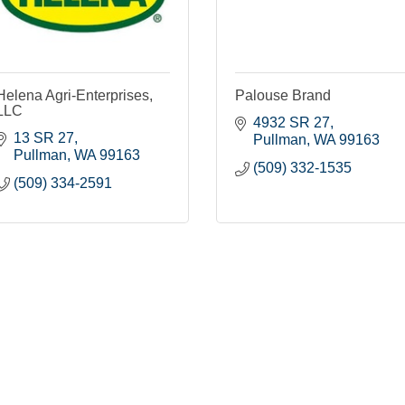
Helena Agri-Enterprises,
Palouse Brand
LLC
4932 SR 27
13 SR 27
Pullman
WA
99163
Pullman
WA
99163
(509) 332-1535
(509) 334-2591