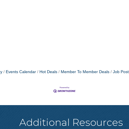
ry
Events Calendar
Hot Deals
Member To Member Deals
Job Post
Additional Resources