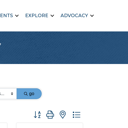
ENTS
EXPLORE
ADVOCACY
y
go
Button group with nested dropdown