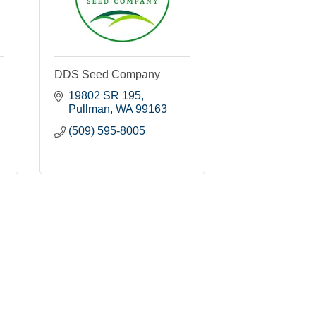
DDS Seed Company
19802 SR 195
Pullman
WA
99163
(509) 595-8005