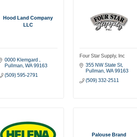
Hood Land Company
LLC
Four Star Supply, Inc
0000 Klemgard 
355 NW State St
Pullman
WA
99163
Pullman
WA
99163
(509) 595-2791
(509) 332-2511
Palouse Brand