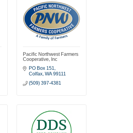
Pacific Northwest Farmers
Cooperative, Inc
PO Box 151
Colfax
WA
99111
(509) 397-4381