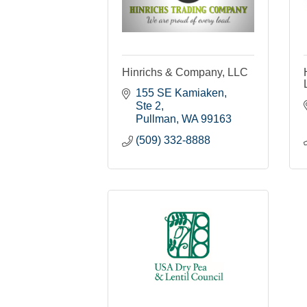
Hinrichs & Company, LLC
155 SE Kamiaken, 
Ste 2
Pullman
WA
99163
(509) 332-8888