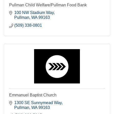
Pullman Child Welfare/Pullman Food Bank
100 NW Stadium Way
Pullman
WA
99163
(509) 338-0801
Emmanuel Baptist Church
1300 SE Sunnymead Way
Pullman
WA
99163