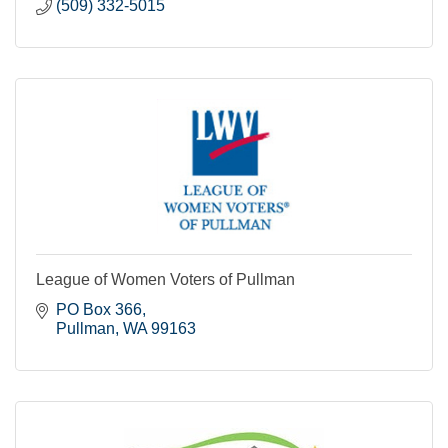
(509) 332-5015
League of Women Voters of Pullman
PO Box 366
Pullman
WA
99163