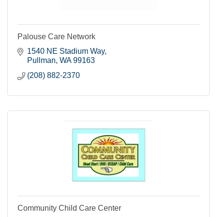
Palouse Care Network
1540 NE Stadium Way
Pullman
WA
99163
(208) 882-2370
Community Child Care Center