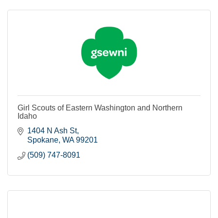
Girl Scouts of Eastern Washington and Northern
Idaho
1404 N Ash St
Spokane
WA
99201
(509) 747-8091