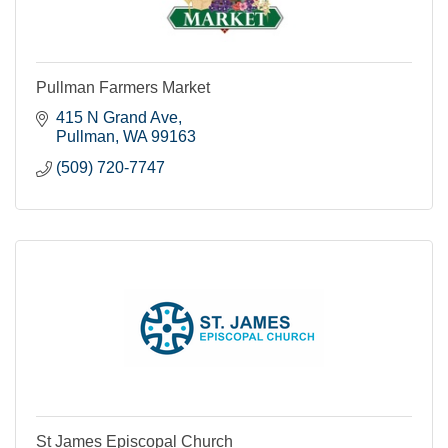
Pullman Farmers Market
415 N Grand Ave
Pullman
WA
99163
(509) 720-7747
St James Episcopal Church