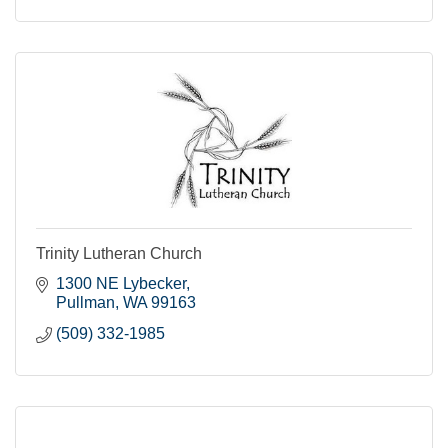
Trinity Lutheran Church
1300 NE Lybecker
Pullman
WA
99163
(509) 332-1985