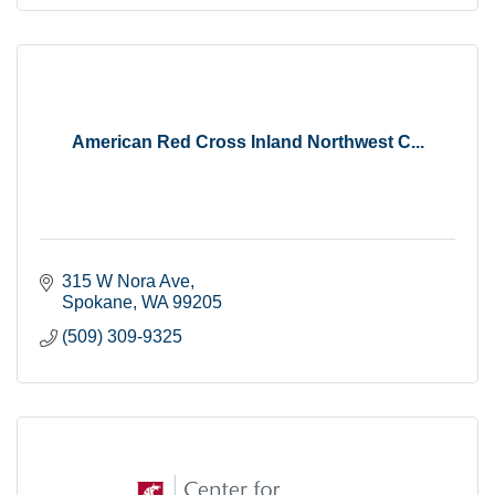
American Red Cross Inland Northwest C...
315 W Nora Ave
Spokane
WA
99205
(509) 309-9325