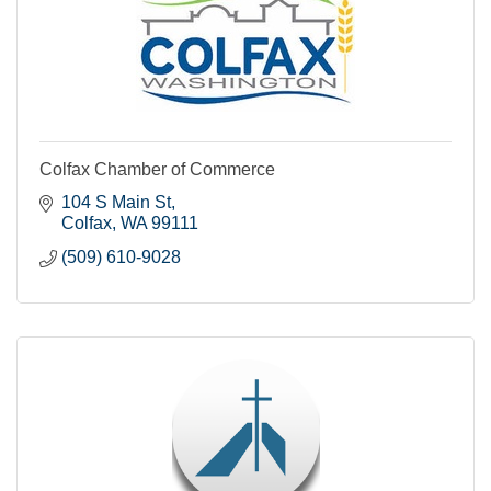
Colfax Chamber of Commerce
104 S Main St
Colfax
WA
99111
(509) 610-9028