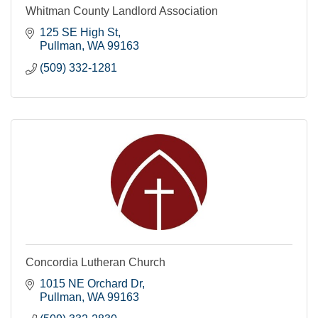
Whitman County Landlord Association
125 SE High St
Pullman
WA
99163
(509) 332-1281
Concordia Lutheran Church
1015 NE Orchard Dr
Pullman
WA
99163