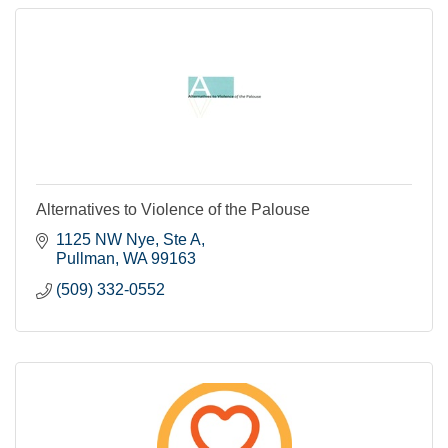
Alternatives to Violence of the Palouse
1125 NW Nye, Ste A
Pullman
WA
99163
(509) 332-0552