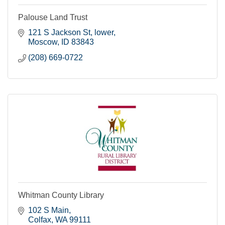
Palouse Land Trust
121 S Jackson St, lower
Moscow
ID
83843
(208) 669-0722
Whitman County Library
102 S Main
Colfax
WA
99111