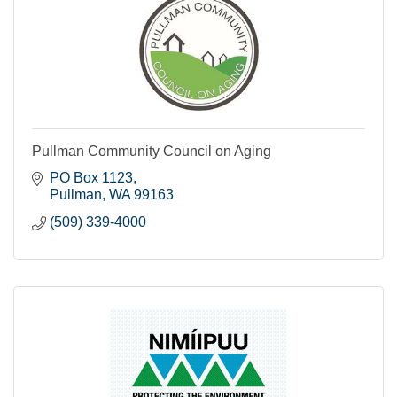
Pullman Community Council on Aging
PO Box 1123
Pullman
WA
99163
(509) 339-4000