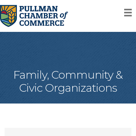
Family, Community &
Civic Organizations