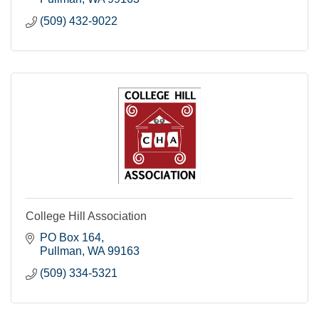
(509) 432-9022
College Hill Association
PO Box 164
Pullman
WA
99163
(509) 334-5321