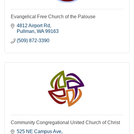
Evangelical Free Church of the Palouse
4812 Airport Rd
Pullman
WA
99163
(509) 872-3390
Community Congregational United Church of Christ
525 NE Campus Ave