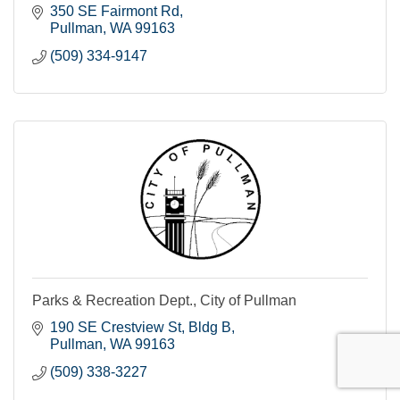
350 SE Fairmont Rd
Pullman
WA
99163
(509) 334-9147
Parks & Recreation Dept., City of Pullman
190 SE Crestview St, Bldg B
Pullman
WA
99163
(509) 338-3227