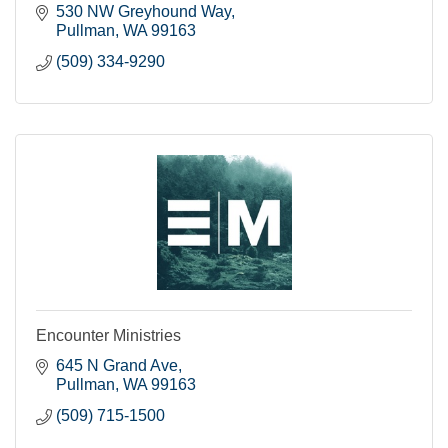
530 NW Greyhound Way
Pullman
WA
99163
(509) 334-9290
Encounter Ministries
645 N Grand Ave
Pullman
WA
99163
(509) 715-1500