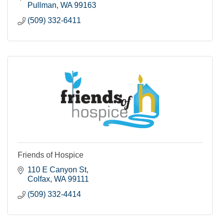
Pullman
WA
99163
(509) 332-6411
Friends of Hospice
110 E Canyon St
Colfax
WA
99111
(509) 332-4414