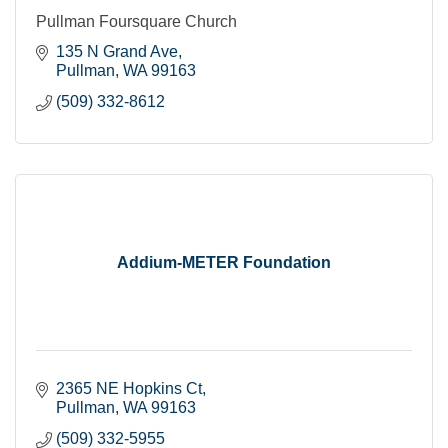
Pullman Foursquare Church
135 N Grand Ave
Pullman
WA
99163
(509) 332-8612
Addium-METER Foundation
2365 NE Hopkins Ct
Pullman
WA
99163
(509) 332-5955