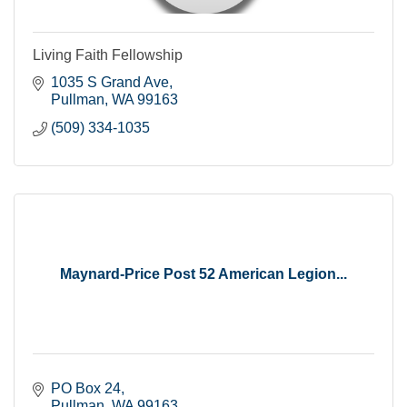
Living Faith Fellowship
1035 S Grand Ave
Pullman
WA
99163
(509) 334-1035
Maynard-Price Post 52 American Legion...
PO Box 24
Pullman
WA
99163