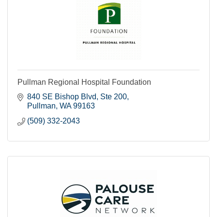
Pullman Regional Hospital Foundation
840 SE Bishop Blvd, Ste 200
Pullman
WA
99163
(509) 332-2043