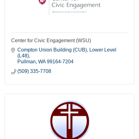
Center for Civic Engagement (WSU)
Compton Union Building (CUB)
Lower Level 
(L48)
Pullman
WA
99164-7204
(509) 335-7708