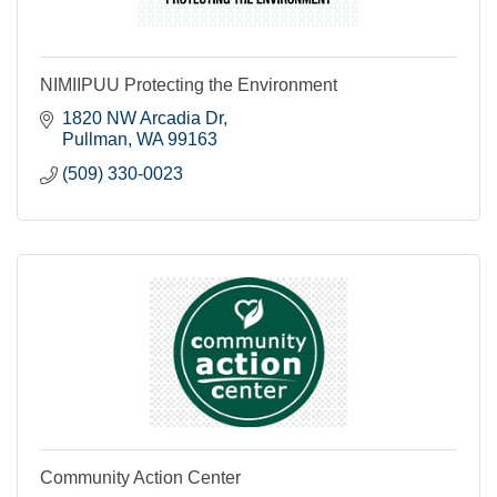
NIMIIPUU Protecting the Environment
1820 NW Arcadia Dr
Pullman
WA
99163
(509) 330-0023
Community Action Center