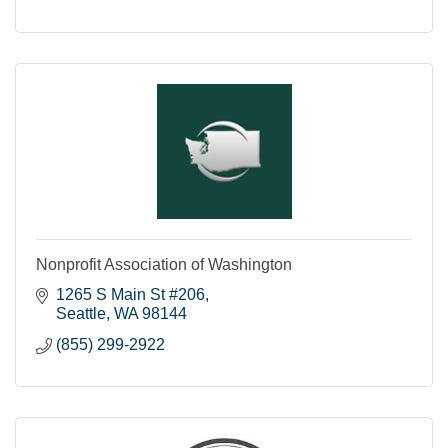
Nonprofit Association of Washington
1265 S Main St #206
Seattle
WA
98144
(855) 299-2922