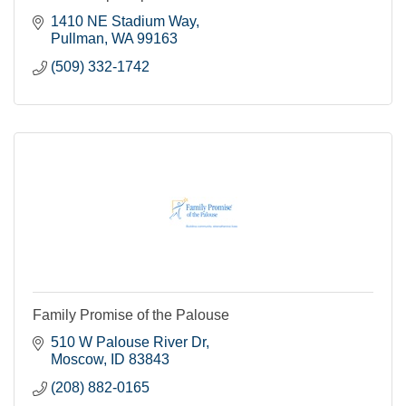
1410 NE Stadium Way
Pullman
WA
99163
(509) 332-1742
Family Promise of the Palouse
510 W Palouse River Dr
Moscow
ID
83843
(208) 882-0165