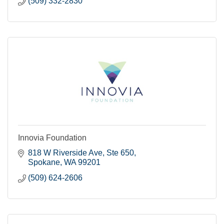
(509) 332-2830
Innovia Foundation
818 W Riverside Ave, Ste 650
Spokane
WA
99201
(509) 624-2606