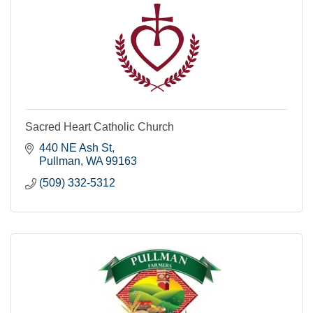
Sacred Heart Catholic Church
440 NE Ash St
Pullman
WA
99163
(509) 332-5312