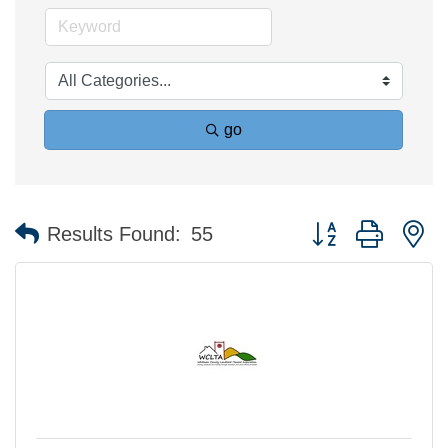
go
Button group with n
Results Found:
55