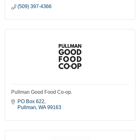
(509) 397-4366
Pullman Good Food Co-op.
PO Box 622
Pullman
WA
99163