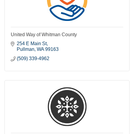
United Way of Whitman County
254 E Main St
Pullman
WA
99163
(509) 339-4962