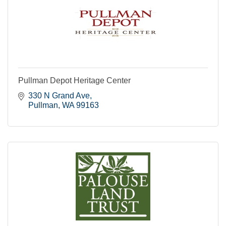
Pullman Depot Heritage Center
330 N Grand Ave
Pullman
WA
99163