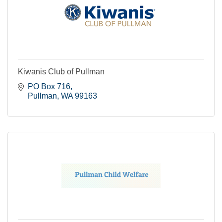
Kiwanis Club of Pullman
PO Box 716
Pullman
WA
99163