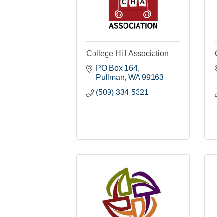
College Hill Association
PO Box 164
Pullman
WA
99163
(509) 334-5321