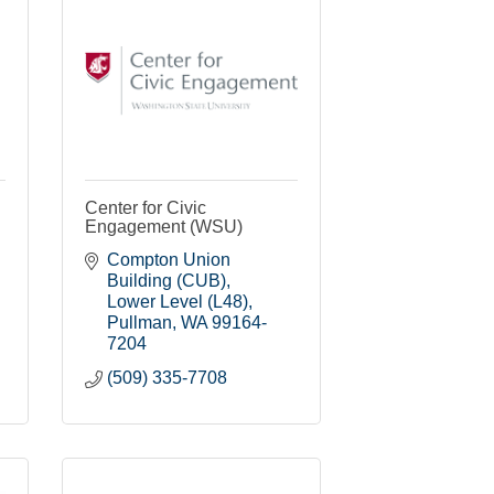
Center for Civic
Engagement (WSU)
Compton Union 
Building (CUB)
Lower Level (L48)
Pullman
WA
99164-
7204
(509) 335-7708