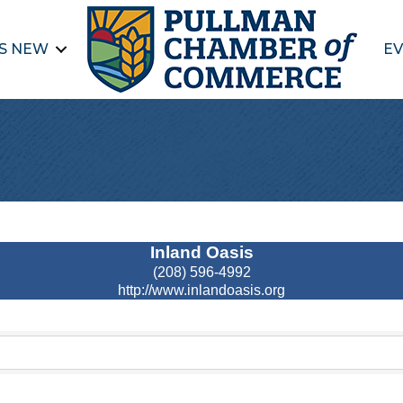
S NEW
EV
Inland Oasis
(208) 596-4992
http://www.inlandoasis.org