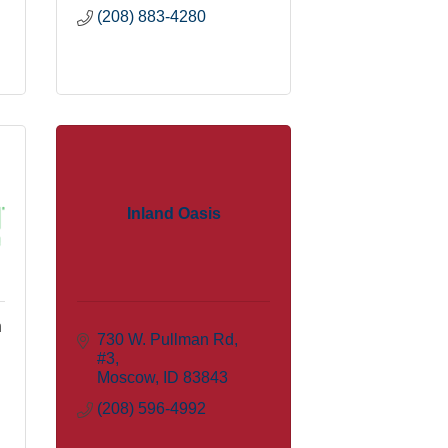
(208) 883-4280
Inland Oasis
n
730 W. Pullman Rd
#3
Moscow
ID
83843
(208) 596-4992