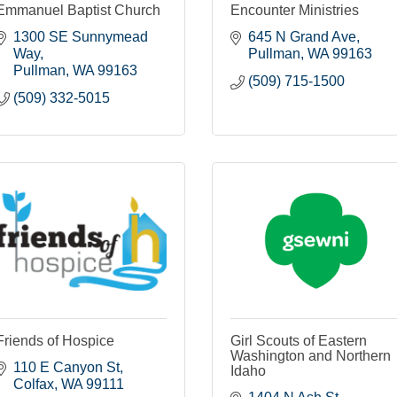
Emmanuel Baptist Church
Encounter Ministries
1300 SE Sunnymead 
645 N Grand Ave
Way
Pullman
WA
99163
Pullman
WA
99163
(509) 715-1500
(509) 332-5015
Friends of Hospice
Girl Scouts of Eastern
Washington and Northern
110 E Canyon St
Idaho
Colfax
WA
99111