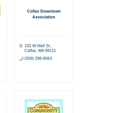
Colfax Downtown
Association
102 W Wall St 
Colfax
WA
99111
(509) 288-9063