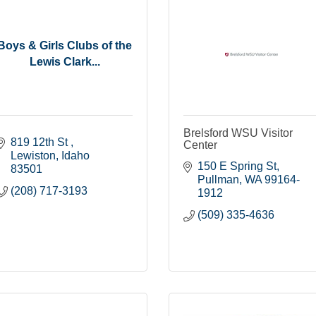
Boys & Girls Clubs of the
Lewis Clark...
Brelsford WSU Visitor
819 12th St 
Center
Lewiston
Idaho
150 E Spring St
83501
Pullman
WA
99164-
(208) 717-3193
1912
(509) 335-4636