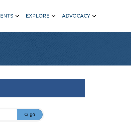
ENTS
EXPLORE
ADVOCACY
go