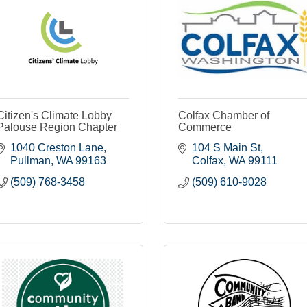
Citizen's Climate Lobby
Colfax Chamber of
Palouse Region Chapter
Commerce
1040 Creston Lane
104 S Main St
Pullman
WA
99163
Colfax
WA
99111
(509) 768-3458
(509) 610-9028