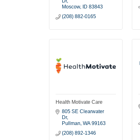
Dr
Moscow
ID
83843
(208) 882-0165
Health Motivate Care
805 SE Clearwater 
Dr
Pullman
WA
99163
(208) 892-1346