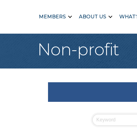
MEMBERS
ABOUT US
WHAT’
Non-profit