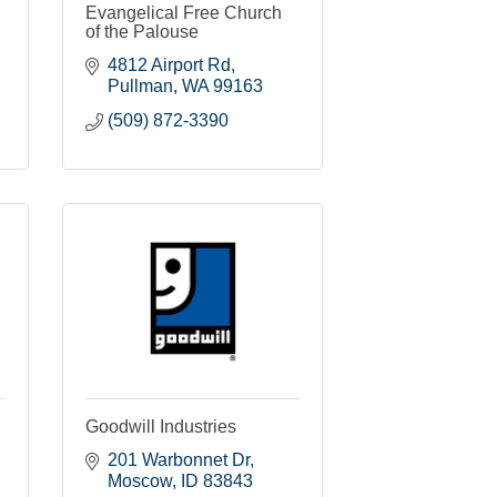
Evangelical Free Church
of the Palouse
4812 Airport Rd
Pullman
WA
99163
(509) 872-3390
Goodwill Industries
201 Warbonnet Dr
Moscow
ID
83843