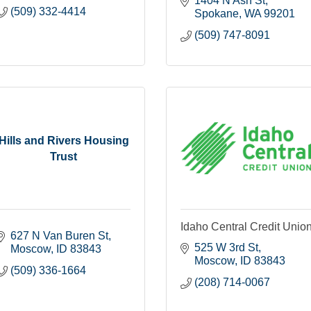
1404 N Ash St
(509) 332-4414
Spokane
WA
99201
(509) 747-8091
Hills and Rivers Housing
Trust
Idaho Central Credit Unio
627 N Van Buren St
525 W 3rd St
Moscow
ID
83843
Moscow
ID
83843
(509) 336-1664
(208) 714-0067