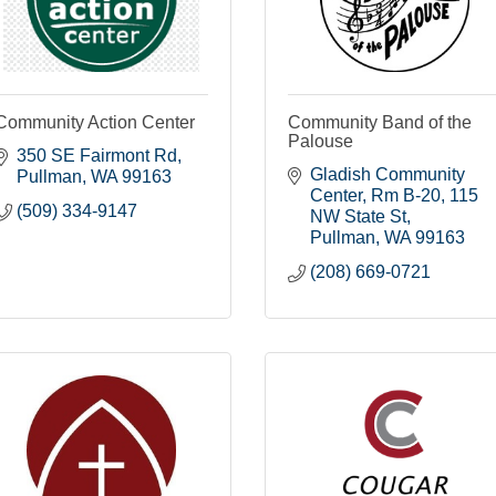
Community Action Center
Community Band of the
Palouse
350 SE Fairmont Rd
Gladish Community 
Pullman
WA
99163
Center, Rm B-20
115 
(509) 334-9147
NW State St
Pullman
WA
99163
(208) 669-0721