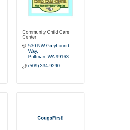
Community Child Care
Center
530 NW Greyhound 
Way
Pullman
WA
99163
(509) 334-9290
CougsFirst!