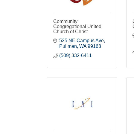
Community
Congregational United
Church of Christ
525 NE Campus Ave
Pullman
WA
99163
(509) 332-6411