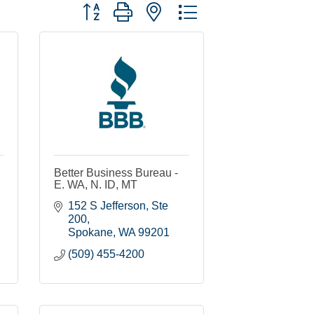
Button group with nested dropdown
Better Business Bureau -
E. WA, N. ID, MT
152 S Jefferson, Ste 
200
Spokane
WA
99201
(509) 455-4200