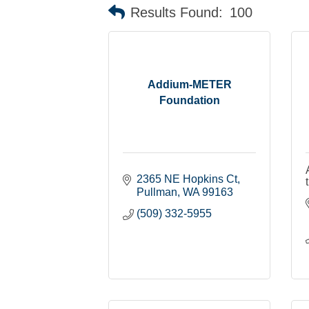
Results Found:
100
Addium-METER
Foundation
2365 NE Hopkins Ct
Pullman
WA
99163
(509) 332-5955