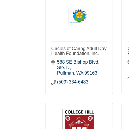
Circles of Caring Adult Day
Health Foundation, Inc.
588 SE Bishop Blvd, 
Ste. D
Pullman
WA
99163
(509) 334-6483