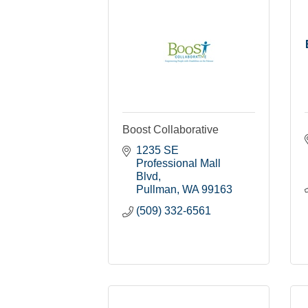
Boost Collaborative
1235 SE 
Professional Mall 
Blvd
Pullman
WA
99163
(509) 332-6561