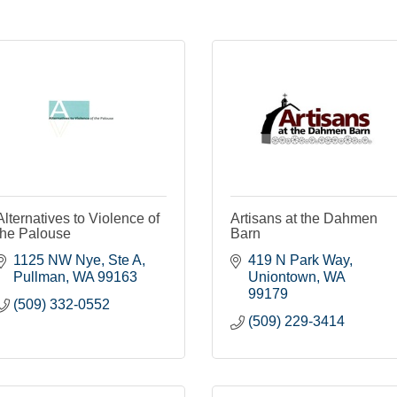
Alternatives to Violence of
Artisans at the Dahmen
the Palouse
Barn
1125 NW Nye, Ste A
419 N Park Way
Pullman
WA
99163
Uniontown
WA
99179
(509) 332-0552
(509) 229-3414