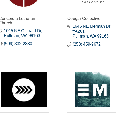
Concordia Lutheran
Cougar Collective
Church
1645 NE Merman Dr 
1015 NE Orchard Dr
#A201
Pullman
WA
99163
Pullman
WA
99163
(509) 332-2830
(253) 459-9672