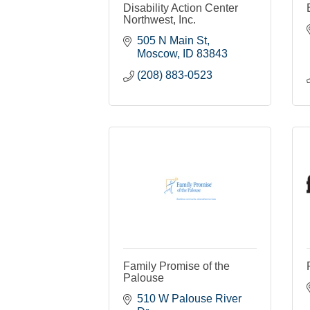
Disability Action Center
Northwest, Inc.
505 N Main St
Moscow
ID
83843
(208) 883-0523
Family Promise of the
Palouse
510 W Palouse River 