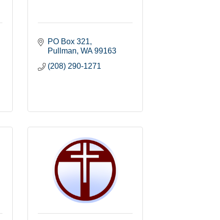
PO Box 321
Pullman
WA
99163
(208) 290-1271